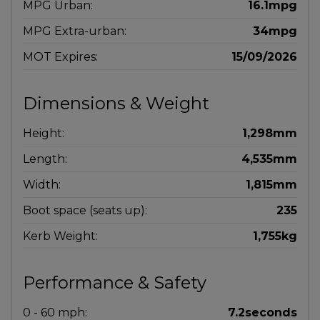
MPG Urban:
16.1mpg
MPG Extra-urban:
34mpg
MOT Expires:
15/09/2026
Dimensions & Weight
Height:
1,298mm
Length:
4,535mm
Width:
1,815mm
Boot space (seats up):
235
Kerb Weight:
1,755kg
Performance & Safety
0 - 60 mph:
7.2seconds