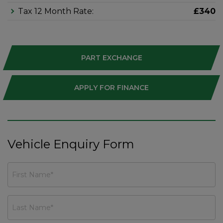
Tax 12 Month Rate:
£340
PART EXCHANGE
APPLY FOR FINANCE
Vehicle Enquiry Form