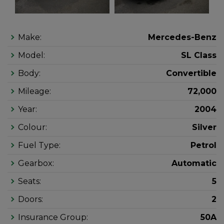
Make:
Mercedes-Benz
Model:
SL Class
Body:
Convertible
Mileage:
72,000
Year:
2004
Colour:
Silver
Fuel Type:
Petrol
Gearbox:
Automatic
Seats:
5
Doors:
2
Insurance Group:
50A