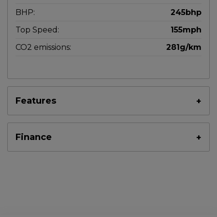
BHP:
245bhp
Top Speed:
155mph
CO2 emissions:
281g/km
Features
Finance