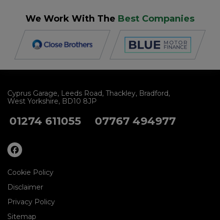
We Work With The
Best Companies
Cyprus Garage
Leeds Road
Thackley
Bradford
West Yorkshire
BD10 8JP
01274 611055
07767 494977
Cookie Policy
Disclaimer
Privacy Policy
Sitemap