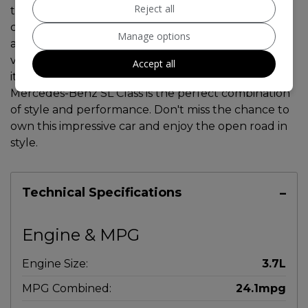
Reject all
the clock. This sleek convertible runs on petrol and
comfortably seats 5 people with 2 doors for easy
Manage options
access. The MOT is valid until 15/09/2026, and the
vehicle has had 2 previous registered keepers. With
Accept all
its luxurious interior and powerful engine, this
Mercedes-Benz SL Class is the perfect combination
of style and performance. Don't miss the chance to
own this impressive car and enjoy the open road in
style.
Technical Specifications
Engine & MPG
Engine Size:
3.7L
MPG Combined:
24.1mpg