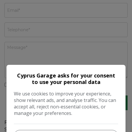
Cyprus Garage asks for your consent
to use your personal data
I would like to stay up to date with the latest news
and offers from Cyprus Garage
We use cookies to improve your experience,
show relevant ads, and analyse traffic. You can
accept all, reject non-essential cookies, or
manage your preferences.
For sale is a well-maintained 2004 Mercedes-Benz
SL Class SL 350 2dr Tip Auto with 72000 miles on