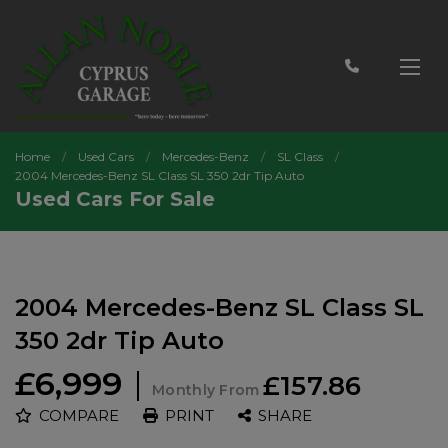
Home
Used Cars
Mercedes-Benz
SL Class
2004 Mercedes-Benz SL Class SL 350 2dr Tip Auto
Used Cars For Sale
2004 Mercedes-Benz SL Class SL
350 2dr Tip Auto
£6,999
£157.86
Monthly From
COMPARE
PRINT
SHARE